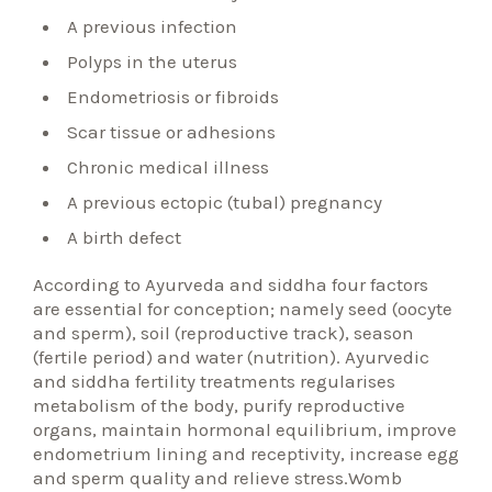
A previous infection
Polyps in the uterus
Endometriosis or fibroids
Scar tissue or adhesions
Chronic medical illness
A previous ectopic (tubal) pregnancy
A birth defect
According to Ayurveda and siddha four factors
are essential for conception; namely seed (oocyte
and sperm), soil (reproductive track), season
(fertile period) and water (nutrition). Ayurvedic
and siddha fertility treatments regularises
metabolism of the body, purify reproductive
organs, maintain hormonal equilibrium, improve
endometrium lining and receptivity, increase egg
and sperm quality and relieve stress.Womb