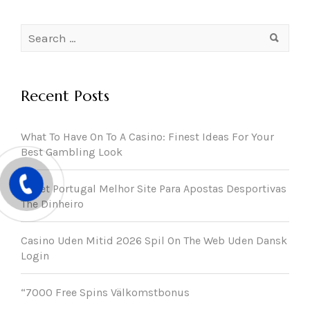
Search
for:
Recent Posts
What To Have On To A Casino: Finest Ideas For Your
Best Gambling Look
22bet Portugal Melhor Site Para Apostas Desportivas
The Dinheiro
Casino Uden Mitid 2026 Spil On The Web Uden Dansk
Login
“7000 Free Spins Välkomstbonus