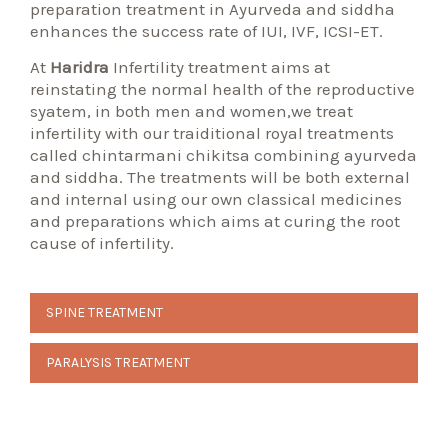
preparation treatment in Ayurveda and siddha
enhances the success rate of IUI, IVF, ICSI-ET.
At
Haridra
Infertility treatment aims at
reinstating the normal health of the reproductive
syatem, in both men and women,we treat
infertility with our traiditional royal treatments
called chintarmani chikitsa combining ayurveda
and siddha. The treatments will be both external
and internal using our own classical medicines
and preparations which aims at curing the root
cause of infertility.
Post
SPINE TREATMENT
navigation
PARALYSIS TREATMENT