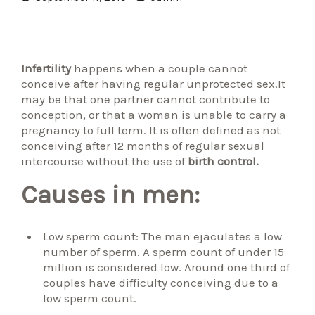
Infertility
happens when a couple cannot
conceive after having regular unprotected sex.It
may be that one partner cannot contribute to
conception, or that a woman is unable to carry a
pregnancy to full term. It is often defined as not
conceiving after 12 months of regular sexual
intercourse without the use of
birth control.
Causes in men:
Low sperm count: The man ejaculates a low
number of sperm. A sperm count of under 15
million is considered low. Around one third of
couples have difficulty conceiving due to a
low sperm count.