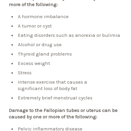
more of the following:
A hormone imbalance
A tumor or cyst
Eating disorders such as anorexia or bulimia
Alcohol or drug use
Thyroid gland problems
Excess weight
Stress
Intense exercise that causes a
significant loss of body fat
Extremely brief menstrual cycles
Damage to the Fallopian tubes or uterus can be
caused by one or more of the following:
Pelvic inflammatory
disease