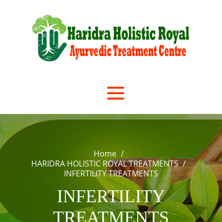
Skip
to
content
Home
HARIDRA HOLISTIC ROYAL TREATMENTS
INFERTILITY TREATMENTS
INFERTILITY
TREATMENTS