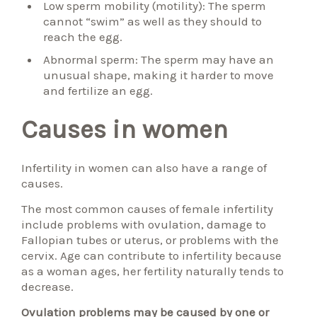
Low sperm mobility (motility): The sperm
cannot “swim” as well as they should to
reach the egg.
Abnormal sperm: The sperm may have an
unusual shape, making it harder to move
and fertilize an egg.
Causes in women
Infertility in women can also have a range of
causes.
The most common causes of female infertility
include problems with ovulation, damage to
Fallopian tubes or uterus, or problems with the
cervix. Age can contribute to infertility because
as a woman ages, her fertility naturally tends to
decrease.
Ovulation problems may be caused by one or