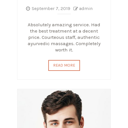
September 7, 2019
admin
Absolutely amazing service. Had
the best treatment at a decent
price. Courteous staff, authentic
ayurvedic massages. Completely
worth it.
READ MORE