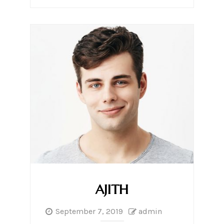
AJITH
September 7, 2019
admin