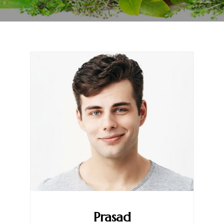
PHOTOS
VIDEOS
Prasad