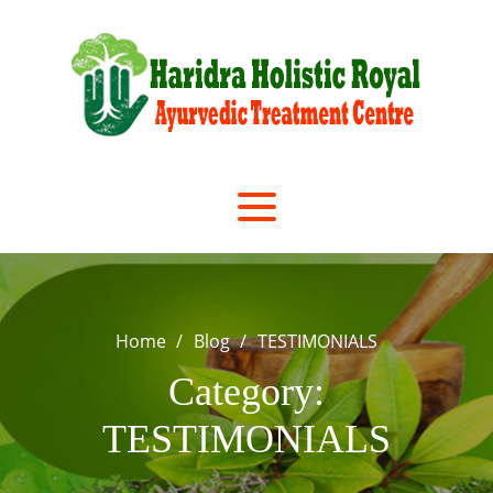
Skip
to
content
Home
Blog
TESTIMONIALS
Category:
TESTIMONIALS