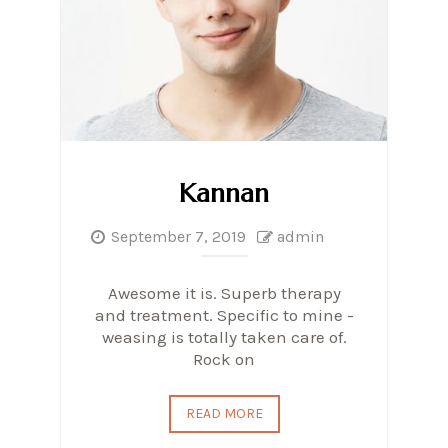
Kannan
September 7, 2019
admin
Awesome it is. Superb therapy
and treatment. Specific to mine -
weasing is totally taken care of.
Rock on
READ MORE