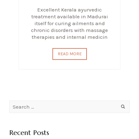
Excellent Kerala ayurvedic
treatment available in Madurai
itself for curing ailments and
chronic disorders with massage
therapies and internal medicin
READ MORE
Search
for:
Recent Posts