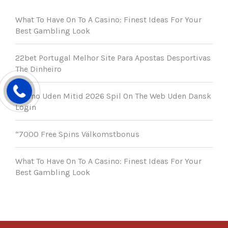
What To Have On To A Casino: Finest Ideas For Your
Best Gambling Look
22bet Portugal Melhor Site Para Apostas Desportivas
The Dinheiro
Casino Uden Mitid 2026 Spil On The Web Uden Dansk
Login
“7000 Free Spins Välkomstbonus
What To Have On To A Casino: Finest Ideas For Your
Best Gambling Look