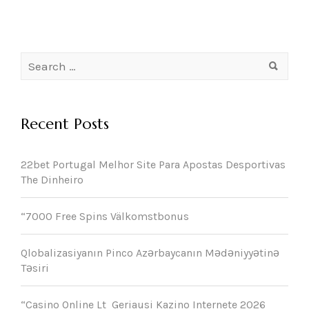
Search
for:
Recent Posts
22bet Portugal Melhor Site Para Apostas Desportivas
The Dinheiro
“7000 Free Spins Välkomstbonus
Qlobalizasiyanın Pinco Azərbaycanın Mədəniyyətinə
Təsiri
“Casino Online Lt ️ Geriausi Kazino Internete 2026