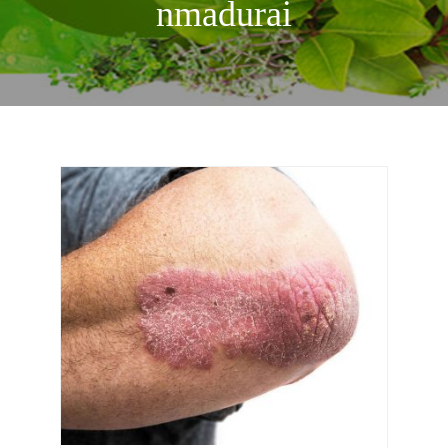
nmadurai
PHOTOS
VIDEOS