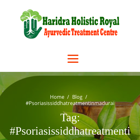
Skip
to
content
Home
Blog
#Psoriasissiddhatreatmentinmadurai
Tag:
#Psoriasissiddhatreatmenti