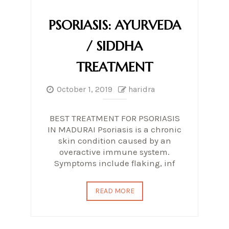
PSORIASIS: AYURVEDA
/ SIDDHA
TREATMENT
October 1, 2019
haridra
BEST TREATMENT FOR PSORIASIS
IN MADURAI Psoriasis is a chronic
skin condition caused by an
overactive immune system.
Symptoms include flaking, inf
READ MORE