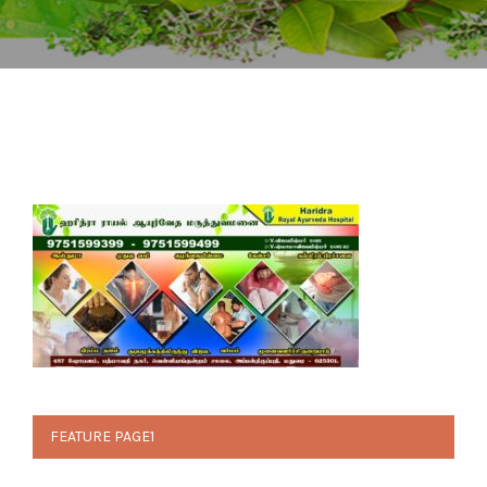
PHOTOS
VIDEOS
Post
FEATURE PAGE1
navigation