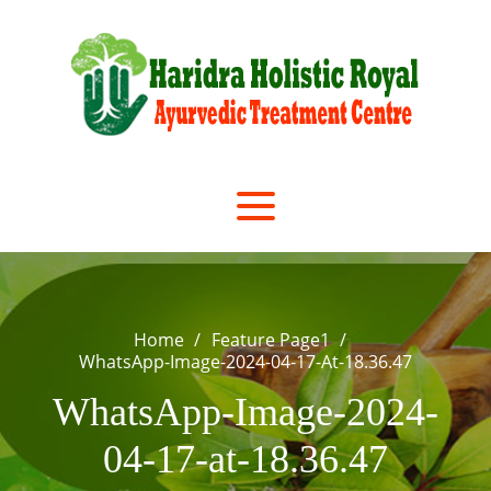
Skip
to
content
Home
Feature Page1
WhatsApp-Image-2024-04-17-At-18.36.47
WhatsApp-Image-2024-
04-17-at-18.36.47