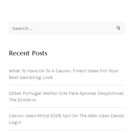
Search
for:
Recent Posts
What To Have On To A Casino: Finest Ideas For Your
Best Gambling Look
22bet Portugal Melhor Site Para Apostas Desportivas
The Dinheiro
Casino Uden Mitid 2026 Spil On The Web Uden Dansk
Login