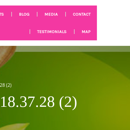
TS
BLOG
MEDIA
CONTACT
TESTIMONIALS
MAP
28 (2)
18.37.28 (2)