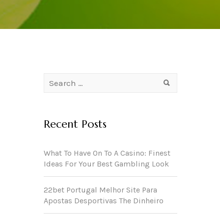
Search
for:
Recent Posts
What To Have On To A Casino: Finest
Ideas For Your Best Gambling Look
22bet Portugal Melhor Site Para
Apostas Desportivas The Dinheiro