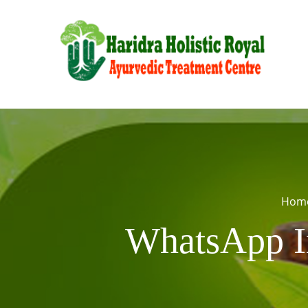
Skip
to
content
Hom
WhatsApp Im