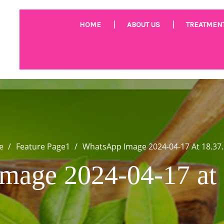
HOME
ABOUT US
TREATMEN
e
Feature Page1
WhatsApp Image 2024-04-17 At 18.37.
age 2024-04-17 at 