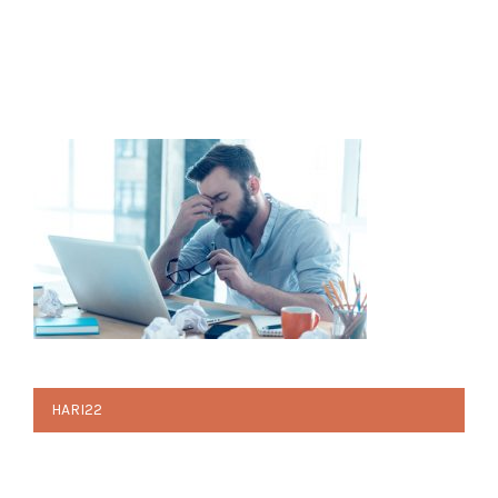
PHOTOS
VIDEOS
Post
HARI22
navigation