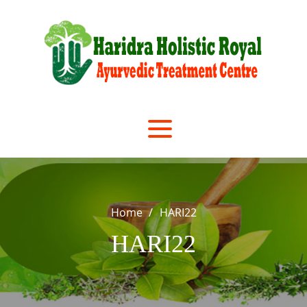
Skip
to
content
Home
HARI22
HARI22