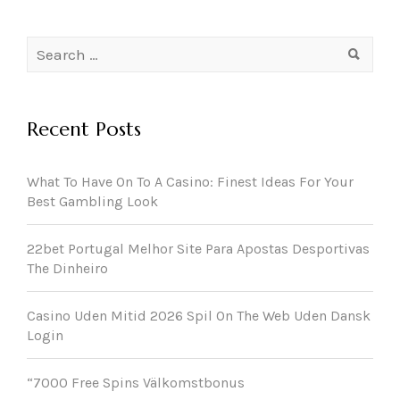
Search
for:
Recent Posts
What To Have On To A Casino: Finest Ideas For Your
Best Gambling Look
22bet Portugal Melhor Site Para Apostas Desportivas
The Dinheiro
Casino Uden Mitid 2026 Spil On The Web Uden Dansk
Login
“7000 Free Spins Välkomstbonus