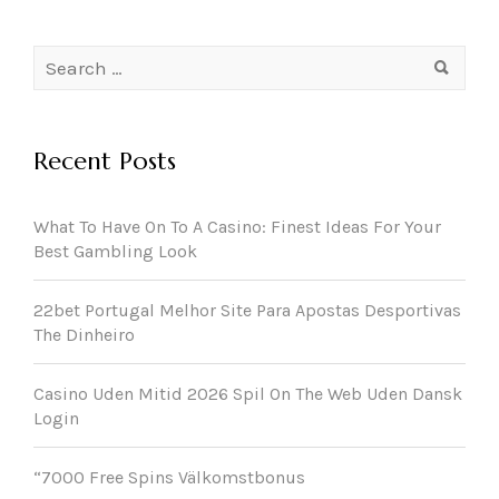
Search
for:
Recent Posts
What To Have On To A Casino: Finest Ideas For Your
Best Gambling Look
22bet Portugal Melhor Site Para Apostas Desportivas
The Dinheiro
Casino Uden Mitid 2026 Spil On The Web Uden Dansk
Login
“7000 Free Spins Välkomstbonus