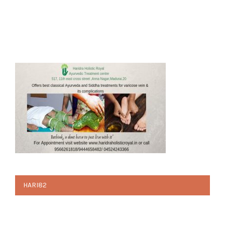
PHOTOS
VIDEOS
Post
HARI82
navigation