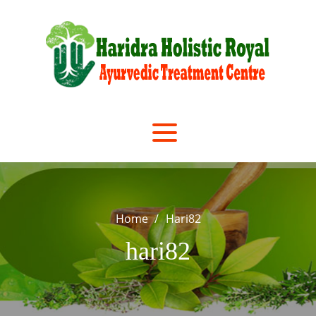
Skip
to
content
Home
Hari82
hari82